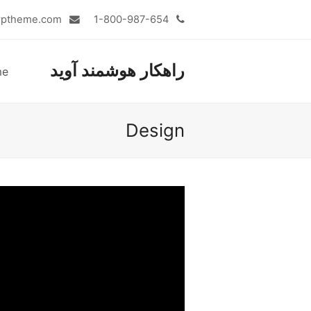
admin@totalwptheme.com
1-800-987-654
راهکار هوشمند آوید
me
Design