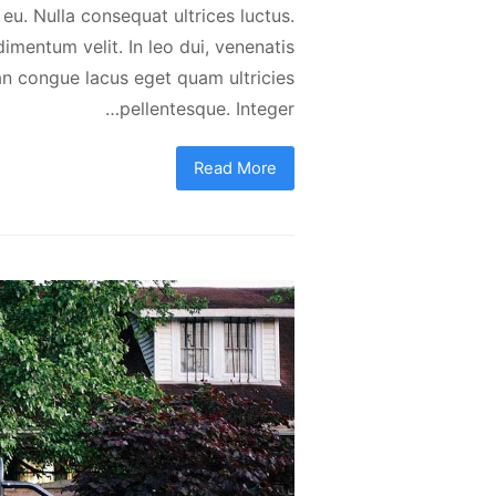
 eu. Nulla consequat ultrices luctus.
dimentum velit. In leo dui, venenatis
an congue lacus eget quam ultricies
pellentesque. Integer…
Read More