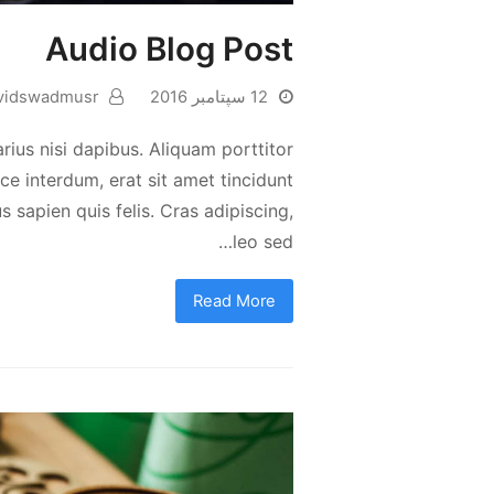
Audio Blog Post
vidswadmusr
12 سپتامبر 2016
rius nisi dapibus. Aliquam porttitor
e interdum, erat sit amet tincidunt
s sapien quis felis. Cras adipiscing,
leo sed…
Read More