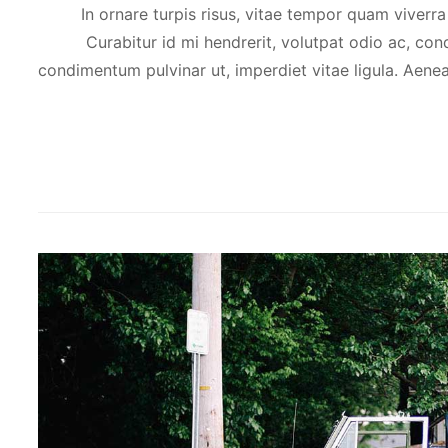
In ornare turpis risus, vitae tempor quam viverra
Curabitur id mi hendrerit, volutpat odio ac, con
condimentum pulvinar ut, imperdiet vitae ligula. Aene