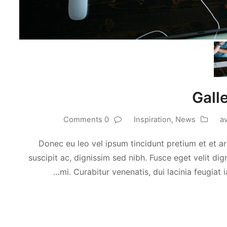
Gall
0 Comments
Inspiration
,
News
a
Donec eu leo vel ipsum tincidunt pretium et et ar
suscipit ac, dignissim sed nibh. Fusce eget velit d
mi. Curabitur venenatis, dui lacinia feugiat i