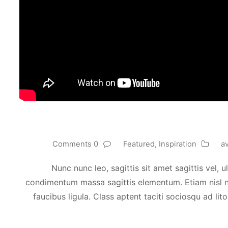
0 Comments
Featured
,
Inspiration
a
Nunc nunc leo, sagittis sit amet sagittis vel,
condimentum massa sagittis elementum. Etiam nisl nul
faucibus ligula. Class aptent taciti sociosqu ad li