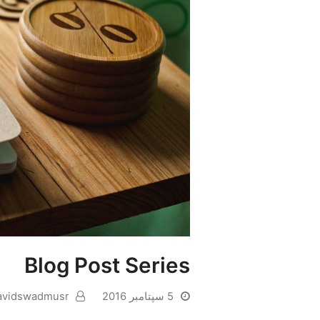
Blog Post Series
avidswadmusr
5 سپتامبر 2016