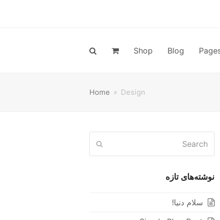
Shop
Blog
Page
Home
»
Design
Search
Submit
نوشته‌های تازه
سلام دنیا!