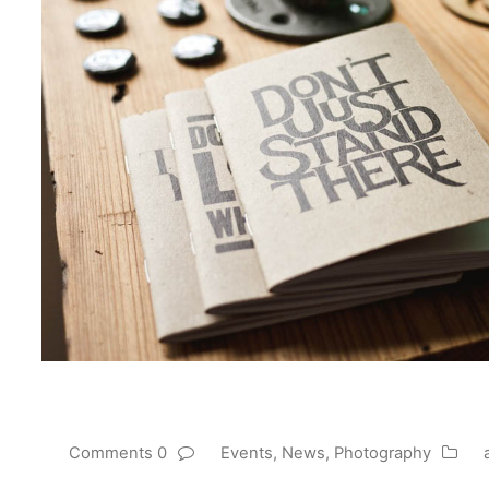
0 Comments
Events
,
News
,
Photography