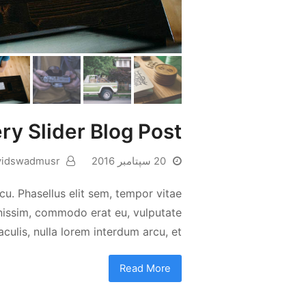
ery Slider Blog Post
vidswadmusr
20 سپتامبر 2016
cu. Phasellus elit sem, tempor vitae
ignissim, commodo erat eu, vulputate
aculis, nulla lorem interdum arcu, et…
Read More