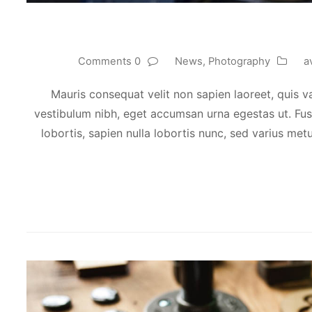
0 Comments
News
,
Photography
a
Mauris consequat velit non sapien laoreet, quis va
vestibulum nibh, eget accumsan urna egestas ut. Fusc
lobortis, sapien nulla lobortis nunc, sed varius metu