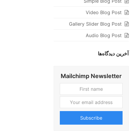
Simple Blog Post
Video Blog Post
Gallery Slider Blog Post
Audio Blog Post
آخرین دیدگاه‌ها
Mailchimp Newsletter
Your
First
email
name
address
Subscribe