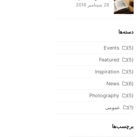
28 سپتامبر 2016
دسته‌ها
Events
(5)
Featured
(5)
Inspiration
(5)
News
(6)
Photography
(5)
عمومی
(1)
برچسب‌ها