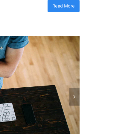
Read More