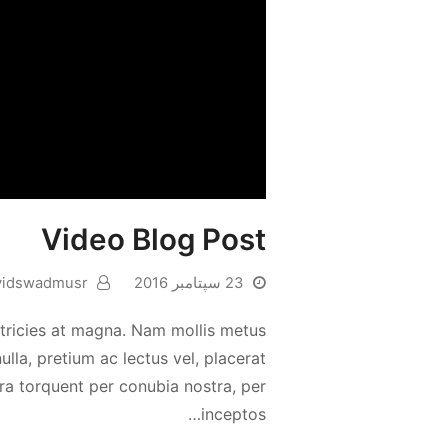
Video Blog Post
vidswadmusr
23 سپتامبر 2016
 ultricies at magna. Nam mollis metus
la, pretium ac lectus vel, placerat
tora torquent per conubia nostra, per
inceptos…