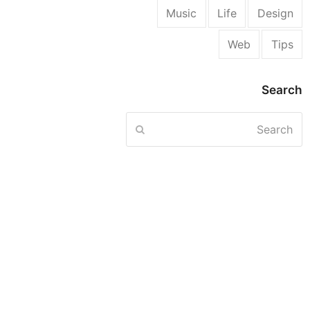
Music
Life
Design
Web
Tips
Search
Search
Submit