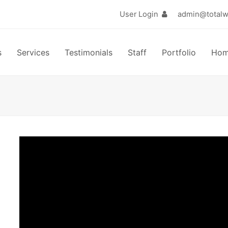
User Login
s
Services
Testimonials
Staff
Portfolio
Ho